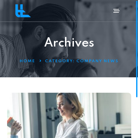
Archives
HOME
CATEGORY:
COMPANY NEWS