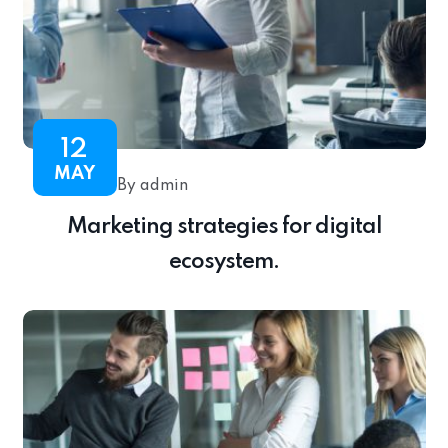
12
MAY
By admin
Marketing strategies for digital
ecosystem.