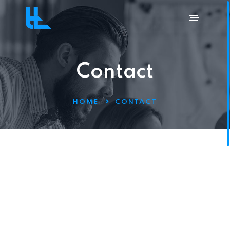
Contact
HOME
CONTACT