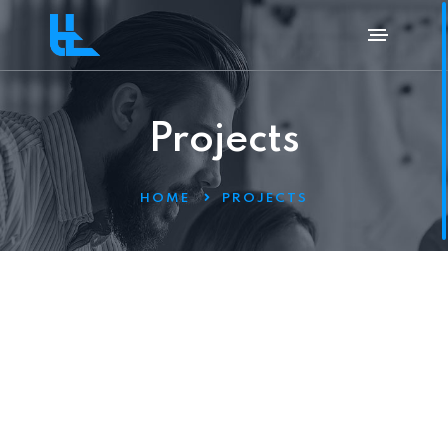
Projects
HOME
PROJECTS